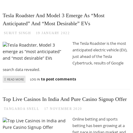
Tesla Roadster And Model 3 Emerge As “most
Anticipated” And “most Desirable” EVs
SURJIT SINGH
19 JANUARY 2022
The Tesla Roadster is the most
anticipated electric vehicle (EV),
just ahead of the Tesla
Cybertruck, results of Google
search data revealed.
to post comments
ABOUT TESLA ROADSTER AND MODEL 3 EMERGE AS “MOST ANTICIPATED”
READ MORE
LOG IN
AND “MOST DESIRABLE” EVS
Top Live Casinos In India And Pure Casino Signup Offer
TANGAROA SNELL
17 NOVEMBER 2020
Online betting and sports
betting has been growing at a
fast pace in Indian market and