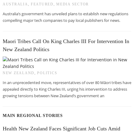
AUSTRALIA
,
FEATURED
,
MEDIA SECTOR
Australia’s government has unveiled plans to establish new regulations
compelling major tech companies to pay local publishers for news.
Maori Tribes Call On King Charles III For Intervention In
New Zealand Politics
NEW ZEALAND
,
POLITICS
In an unprecedented move, representatives of over 80 Māori tribes have
appealed directly to King Charles III, urging his intervention to address
growing tensions between New Zealand’s government an
MAIN REGIONAL STORIES
Health New Zealand Faces Significant Job Cuts Amid