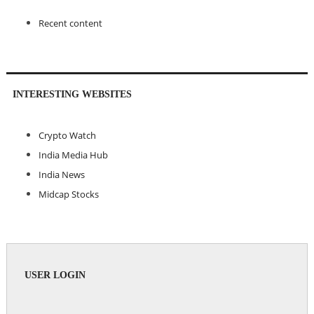
Recent content
INTERESTING WEBSITES
Crypto Watch
India Media Hub
India News
Midcap Stocks
USER LOGIN