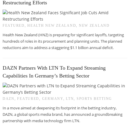
Restructuring Efforts
FEATURED
,
HEALTH NEW ZEALAND
,
NEW ZEALAND
Health New Zealand (HNZ) is preparing for significant layoffs, targeting
hundreds of roles in its procurement and planning units. The planned
reductions aim to address a staggering $1.1 billion annual deficit.
DAZN Partners With LTN To Expand Streaming
Capabilities In Germany’s Betting Sector
DAZN
,
FEATURED
,
GERMANY
,
LTN
,
SPORTS BETTING
In a move aimed at deepening its footprint in the betting industry,
DAZN, a global sports media brand, has announced a groundbreaking
partnership with media technology firm LTN.