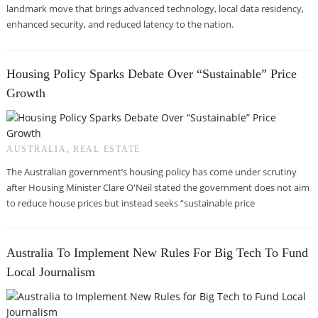
landmark move that brings advanced technology, local data residency,
enhanced security, and reduced latency to the nation.
Housing Policy Sparks Debate Over “Sustainable” Price
Growth
AUSTRALIA
,
REAL ESTATE
The Australian government’s housing policy has come under scrutiny
after Housing Minister Clare O'Neil stated the government does not aim
to reduce house prices but instead seeks “sustainable price
Australia To Implement New Rules For Big Tech To Fund
Local Journalism