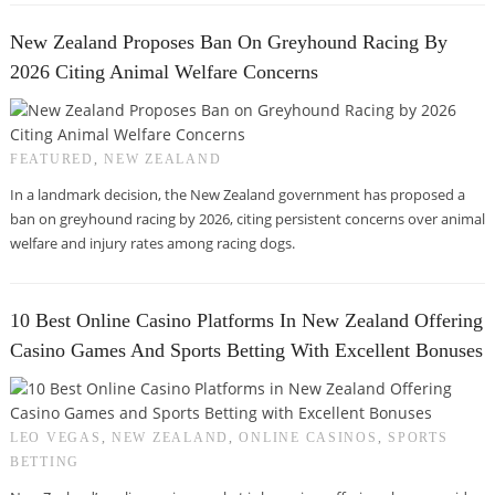
New Zealand Proposes Ban On Greyhound Racing By
2026 Citing Animal Welfare Concerns
FEATURED
,
NEW ZEALAND
In a landmark decision, the New Zealand government has proposed a
ban on greyhound racing by 2026, citing persistent concerns over animal
welfare and injury rates among racing dogs.
10 Best Online Casino Platforms In New Zealand Offering
Casino Games And Sports Betting With Excellent Bonuses
LEO VEGAS
,
NEW ZEALAND
,
ONLINE CASINOS
,
SPORTS
BETTING