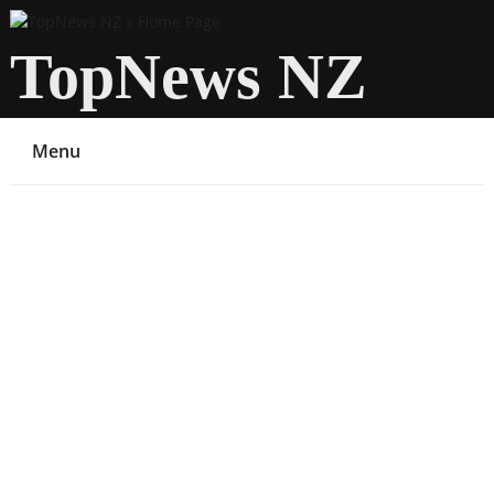
TopNews NZ
Menu