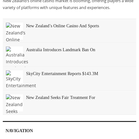
New Zealand’s online casino market is booming, offering players a wide
variety of platforms with unique features and experiences.
New Zealand’s Online Casino And Sports
Australia Introduces Landmark Ban On
SkyCity Entertainment Reports $143.3M
New Zealand Seeks Fair Treatment For
NAVIGATION