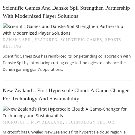
Scientific Games And Danske Spil Strengthen Partnership
With Modernized Player Solutions
DANSKE SPIL
,
FEATURED
,
SCIENTIFIC GAMES
,
SPORTS
BETTING
Scientific Games (SG) has reinforced its long-standing collaboration with
Danske Spil by introducing cutting-edge technologies to enhance the
Danish gaming giant’s operations.
New Zealand’s First Hyperscale Cloud: A Game-Changer
For Technology And Sustainability
MICROSOFT
,
NEW ZEALAND
,
TECHNOLOGY SECTOR
Microsoft has unveiled New Zealand's first hyperscale cloud region, a