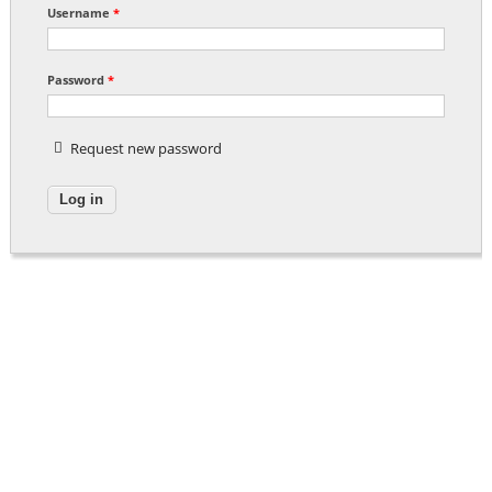
Username
*
Password
*
Request new password