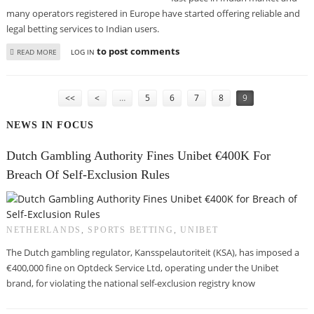
many operators registered in Europe have started offering reliable and
legal betting services to Indian users.
to post comments
ABOUT TOP LIVE CASINOS IN INDIA AND PURE CASINO SIGNUP OFFER
READ MORE
LOG IN
PAGES
<<
<
…
5
6
7
8
9
NEWS IN FOCUS
Dutch Gambling Authority Fines Unibet €400K For
Breach Of Self-Exclusion Rules
NETHERLANDS
,
SPORTS BETTING
,
UNIBET
The Dutch gambling regulator, Kansspelautoriteit (KSA), has imposed a
€400,000 fine on Optdeck Service Ltd, operating under the Unibet
brand, for violating the national self-exclusion registry know