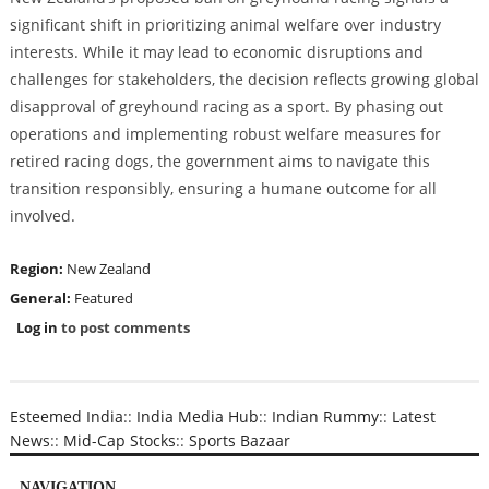
significant shift in prioritizing animal welfare over industry
interests. While it may lead to economic disruptions and
challenges for stakeholders, the decision reflects growing global
disapproval of greyhound racing as a sport. By phasing out
operations and implementing robust welfare measures for
retired racing dogs, the government aims to navigate this
transition responsibly, ensuring a humane outcome for all
involved.
Region:
New Zealand
General:
Featured
Log in
to post comments
Esteemed India
::
India Media Hub
::
Indian Rummy
::
Latest
News
::
Mid-Cap Stocks
::
Sports Bazaar
NAVIGATION