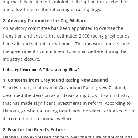
approach is designed to minimize disruption to stakeholders
and allow time for the rehoming of racing dogs.
2. Advisory Committee for Dog Welfare
An advisory committee has been appointed to oversee the
transition and ensure the estimated 2,900 racing greyhounds
find safe and suitable new homes. This measure underscores
the government’s commitment to animal welfare during the
industry’s closure.
Industry Reaction: A "Devastating Blow"
1. Concerns from Greyhound Racing New Zealand
Sean Hannan, chairman of Greyhound Racing New Zealand,
described the decision as a "devastating blow" to an industry
that has made significant investments in reform. According to
Hannan, greyhound racing now leads the wider racing sector in
its commitment to animal welfare.
2. Fear for the Breed’s Future
Hannan also expressed concern over the future of greyhounds