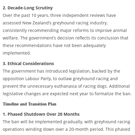
2. Decade-Long Scrutiny
Over the past 10 years, three independent reviews have
assessed New Zealand’s greyhound racing industry,
consistently recommending major reforms to improve animal
welfare. The government’s decision reflects its conclusion that
these recommendations have not been adequately
implemented.
3. Ethical Considerations
The government has introduced legislation, backed by the
opposition Labour Party, to outlaw greyhound racing and
prevent the unnecessary euthanasia of racing dogs. Additional
legislative changes are expected next year to formalize the ban.
Timeline and Transition Plan
1. Phased Shutdown Over 20 Months
The ban will be implemented gradually, with greyhound racing
operations winding down over a 20-month period. This phased