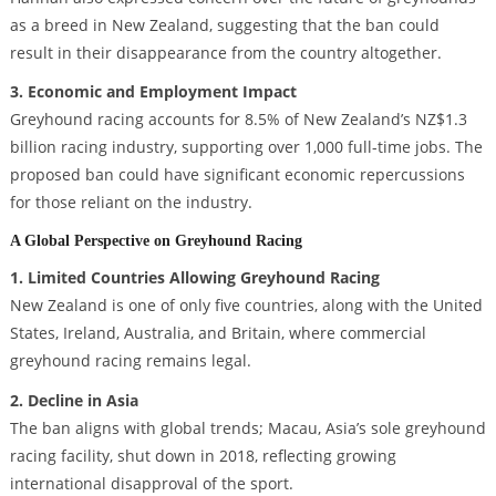
as a breed in New Zealand, suggesting that the ban could
result in their disappearance from the country altogether.
3. Economic and Employment Impact
Greyhound racing accounts for 8.5% of New Zealand’s NZ$1.3
billion racing industry, supporting over 1,000 full-time jobs. The
proposed ban could have significant economic repercussions
for those reliant on the industry.
A Global Perspective on Greyhound Racing
1. Limited Countries Allowing Greyhound Racing
New Zealand is one of only five countries, along with the United
States, Ireland, Australia, and Britain, where commercial
greyhound racing remains legal.
2. Decline in Asia
The ban aligns with global trends; Macau, Asia’s sole greyhound
racing facility, shut down in 2018, reflecting growing
international disapproval of the sport.