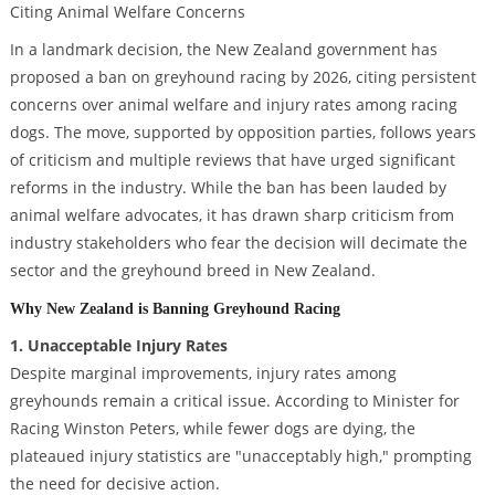
In a landmark decision, the New Zealand government has
proposed a ban on greyhound racing by 2026, citing persistent
concerns over animal welfare and injury rates among racing
dogs. The move, supported by opposition parties, follows years
of criticism and multiple reviews that have urged significant
reforms in the industry. While the ban has been lauded by
animal welfare advocates, it has drawn sharp criticism from
industry stakeholders who fear the decision will decimate the
sector and the greyhound breed in New Zealand.
Why New Zealand is Banning Greyhound Racing
1. Unacceptable Injury Rates
Despite marginal improvements, injury rates among
greyhounds remain a critical issue. According to Minister for
Racing Winston Peters, while fewer dogs are dying, the
plateaued injury statistics are "unacceptably high," prompting
the need for decisive action.