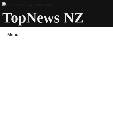
TopNews NZ
Menu
You are here