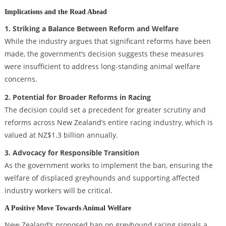
Implications and the Road Ahead
1. Striking a Balance Between Reform and Welfare
While the industry argues that significant reforms have been
made, the government’s decision suggests these measures
were insufficient to address long-standing animal welfare
concerns.
2. Potential for Broader Reforms in Racing
The decision could set a precedent for greater scrutiny and
reforms across New Zealand’s entire racing industry, which is
valued at NZ$1.3 billion annually.
3. Advocacy for Responsible Transition
As the government works to implement the ban, ensuring the
welfare of displaced greyhounds and supporting affected
industry workers will be critical.
A Positive Move Towards Animal Welfare
New Zealand’s proposed ban on greyhound racing signals a