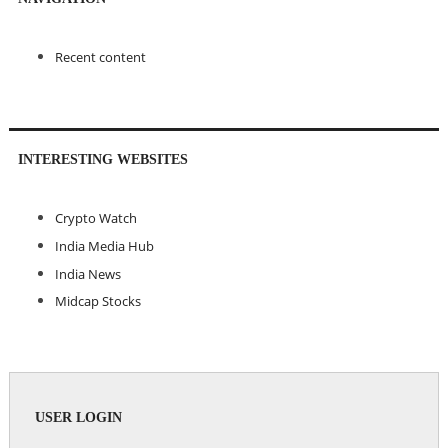
Recent content
INTERESTING WEBSITES
Crypto Watch
India Media Hub
India News
Midcap Stocks
USER LOGIN