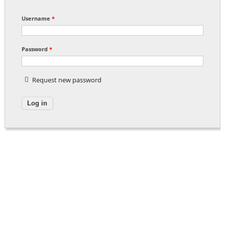
Username
*
Password
*
Request new password