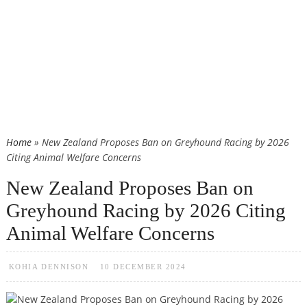
Home
» New Zealand Proposes Ban on Greyhound Racing by 2026
Citing Animal Welfare Concerns
New Zealand Proposes Ban on
Greyhound Racing by 2026 Citing
Animal Welfare Concerns
KOHIA DENNISON
10 DECEMBER 2024