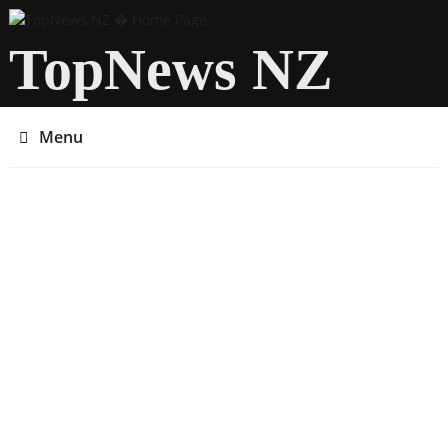
TopNews NZ
Menu
You are here