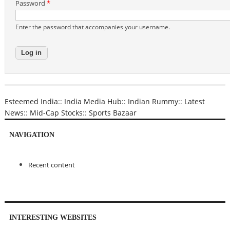
Password
*
Enter the password that accompanies your username.
Esteemed India
::
India Media Hub
::
Indian Rummy
::
Latest
News
::
Mid-Cap Stocks
::
Sports Bazaar
NAVIGATION
Recent content
INTERESTING WEBSITES