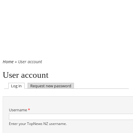
Home
» User account
User account
(active tab)
Log in
Request new password
Primary tabs
Username
*
Enter your TopNews NZ username.