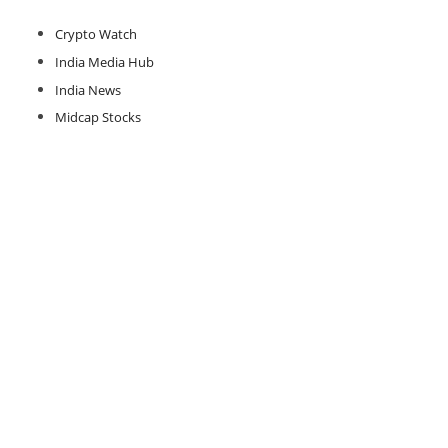
Crypto Watch
India Media Hub
India News
Midcap Stocks