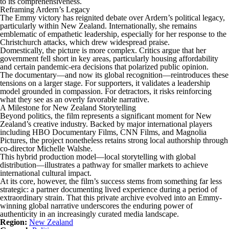
to its comprehensiveness.
Reframing Ardern’s Legacy
The Emmy victory has reignited debate over Ardern’s political legacy,
particularly within New Zealand. Internationally, she remains
emblematic of empathetic leadership, especially for her response to the
Christchurch attacks, which drew widespread praise.
Domestically, the picture is more complex. Critics argue that her
government fell short in key areas, particularly housing affordability
and certain pandemic-era decisions that polarized public opinion.
The documentary—and now its global recognition—reintroduces these
tensions on a larger stage. For supporters, it validates a leadership
model grounded in compassion. For detractors, it risks reinforcing
what they see as an overly favorable narrative.
A Milestone for New Zealand Storytelling
Beyond politics, the film represents a significant moment for New
Zealand’s creative industry. Backed by major international players
including HBO Documentary Films, CNN Films, and Magnolia
Pictures, the project nonetheless retains strong local authorship through
co-director Michelle Walshe.
This hybrid production model—local storytelling with global
distribution—illustrates a pathway for smaller markets to achieve
international cultural impact.
At its core, however, the film’s success stems from something far less
strategic: a partner documenting lived experience during a period of
extraordinary strain. That this private archive evolved into an Emmy-
winning global narrative underscores the enduring power of
authenticity in an increasingly curated media landscape.
Region:
New Zealand