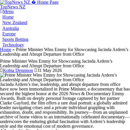
TopNews NZ
Menu
Home
New Zealand
Australia
Europe
Sports Betting
Technology
You are here
Home
» Prime Minister Wins Emmy for Showcasing Jacinda Ardern’s
Leadership and Abrupt Departure from Office
Prime Minister Wins Emmy for Showcasing Jacinda Ardern’s
Leadership and Abrupt Departure from Office
Kohia Dennison
31 May 2026
Jacinda Ardern’s rise, leadership, and abrupt departure from office
have now been immortalized in Prime Minister, a documentary that has
secured the highest honor at the 2026 News & Documentary Emmy
Awards. Built on deeply personal footage captured by her partner
Clarke Gayford, the film offers a rare dual portrait: a globally admired
leader navigating crises and a private individual grappling with
exhaustion, doubt, and responsibility. Its journey—from an unplanned
archive of home videos to an internationally celebrated documentary—
underscores the enduring global fascination with Ardern’s leadership
style and the emotional cost of modern governance.