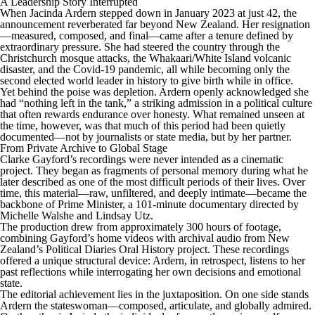
A Leadership Story Interrupted
When Jacinda Ardern stepped down in January 2023 at just 42, the
announcement reverberated far beyond New Zealand. Her resignation
—measured, composed, and final—came after a tenure defined by
extraordinary pressure. She had steered the country through the
Christchurch mosque attacks, the Whakaari/White Island volcanic
disaster, and the Covid-19 pandemic, all while becoming only the
second elected world leader in history to give birth while in office.
Yet behind the poise was depletion. Ardern openly acknowledged she
had “nothing left in the tank,” a striking admission in a political culture
that often rewards endurance over honesty. What remained unseen at
the time, however, was that much of this period had been quietly
documented—not by journalists or state media, but by her partner.
From Private Archive to Global Stage
Clarke Gayford’s recordings were never intended as a cinematic
project. They began as fragments of personal memory during what he
later described as one of the most difficult periods of their lives. Over
time, this material—raw, unfiltered, and deeply intimate—became the
backbone of Prime Minister, a 101-minute documentary directed by
Michelle Walshe and Lindsay Utz.
The production drew from approximately 300 hours of footage,
combining Gayford’s home videos with archival audio from New
Zealand’s Political Diaries Oral History project. These recordings
offered a unique structural device: Ardern, in retrospect, listens to her
past reflections while interrogating her own decisions and emotional
state.
The editorial achievement lies in the juxtaposition. On one side stands
Ardern the stateswoman—composed, articulate, and globally admired.