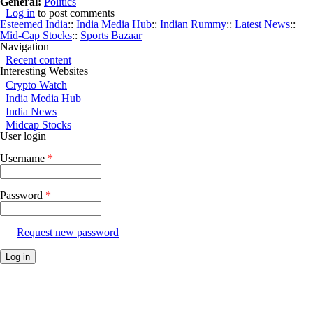
General:
Politics
Log in
to post comments
Esteemed India
::
India Media Hub
::
Indian Rummy
::
Latest News
::
Mid-Cap Stocks
::
Sports Bazaar
Navigation
Recent content
Interesting Websites
Crypto Watch
India Media Hub
India News
Midcap Stocks
User login
Username
*
Password
*
Request new password