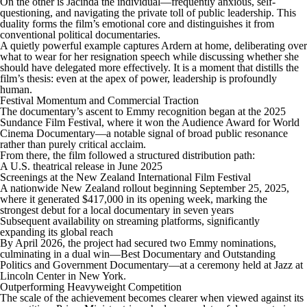
On the other is Jacinda the individual—frequently anxious, self-
questioning, and navigating the private toll of public leadership. This
duality forms the film’s emotional core and distinguishes it from
conventional political documentaries.
A quietly powerful example captures Ardern at home, deliberating over
what to wear for her resignation speech while discussing whether she
should have delegated more effectively. It is a moment that distills the
film’s thesis: even at the apex of power, leadership is profoundly
human.
Festival Momentum and Commercial Traction
The documentary’s ascent to Emmy recognition began at the 2025
Sundance Film Festival, where it won the Audience Award for World
Cinema Documentary—a notable signal of broad public resonance
rather than purely critical acclaim.
From there, the film followed a structured distribution path:
A U.S. theatrical release in June 2025
Screenings at the New Zealand International Film Festival
A nationwide New Zealand rollout beginning September 25, 2025,
where it generated $417,000 in its opening week, marking the
strongest debut for a local documentary in seven years
Subsequent availability on streaming platforms, significantly
expanding its global reach
By April 2026, the project had secured two Emmy nominations,
culminating in a dual win—Best Documentary and Outstanding
Politics and Government Documentary—at a ceremony held at Jazz at
Lincoln Center in New York.
Outperforming Heavyweight Competition
The scale of the achievement becomes clearer when viewed against its