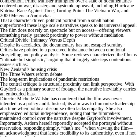
competition. Prime Minister triumphed over a slate of documentaries
centered on war, disaster, and systemic upheaval, including Hurricane
Katrina: Race Against Time, Turning Point: The Vietnam War, and
2000 Meters to Andriivka.
That a character-driven political portrait from a small nation
outperformed these large-scale narratives speaks to its universal appeal.
The film does not rely on spectacle but on access—offering viewers
something rarely granted: proximity to power without mediation.
Critical Divide: Intimacy Versus Depth
Despite its accolades, the documentary has not escaped scrutiny.
Critics have pointed to a perceived imbalance between emotional
storytelling and policy analysis. Some reviews characterized the film as
“intimate but simplistic,” arguing that it largely sidesteps contentious
issues such as:
New Zealand’s housing crisis
The Three Waters reform debate
The long-term implications of pandemic restrictions
The central critique is structural: proximity can limit perspective. With
Gayford as a primary source of footage, the narrative inevitably carries
an embedded bias.
Director Michelle Walshe has countered that the film was never
intended as a policy audit. Instead, its aim was to humanize leadership
at a time when political discourse often lacks empathy. She also
emphasized editorial independence, noting that the filmmakers
maintained control over the narrative despite Gayford’s involvement.
Importantly, Ardern herself reportedly accepted the portrayal without
reservation, responding simply, “that’s me,” when viewing the film—
an acknowledgment that lends credibility to its authenticity, even if not