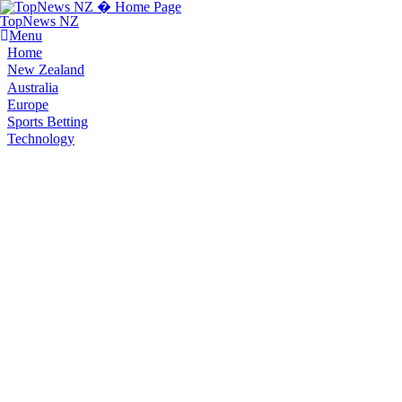
TopNews NZ
Menu
Home
New Zealand
Australia
Europe
Sports Betting
Technology
You are here