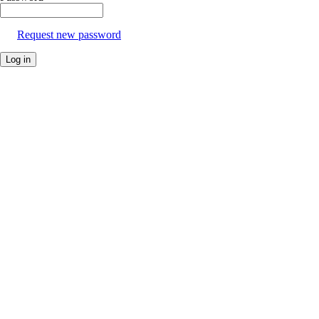
Request new password