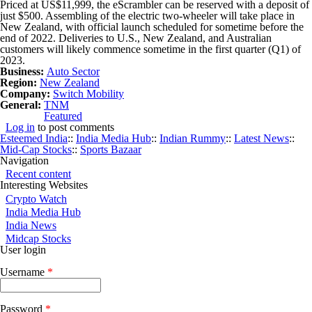
Priced at US$11,999, the eScrambler can be reserved with a deposit of
just $500. Assembling of the electric two-wheeler will take place in
New Zealand, with official launch scheduled for sometime before the
end of 2022. Deliveries to U.S., New Zealand, and Australian
customers will likely commence sometime in the first quarter (Q1) of
2023.
Business:
Auto Sector
Region:
New Zealand
Company:
Switch Mobility
General:
TNM
Featured
Log in
to post comments
Esteemed India
::
India Media Hub
::
Indian Rummy
::
Latest News
::
Mid-Cap Stocks
::
Sports Bazaar
Navigation
Recent content
Interesting Websites
Crypto Watch
India Media Hub
India News
Midcap Stocks
User login
Username
*
Password
*