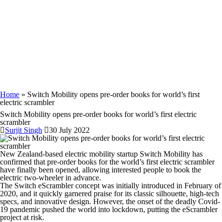
Home
» Switch Mobility opens pre-order books for world’s first
electric scrambler
Switch Mobility opens pre-order books for world’s first electric
scrambler
Surjit Singh
30 July 2022
New Zealand-based electric mobility startup Switch Mobility has
confirmed that pre-order books for the world’s first electric scrambler
have finally been opened, allowing interested people to book the
electric two-wheeler in advance.
The Switch eScrambler concept was initially introduced in February of
2020, and it quickly garnered praise for its classic silhouette, high-tech
specs, and innovative design. However, the onset of the deadly Covid-
19 pandemic pushed the world into lockdown, putting the eScrambler
project at risk.