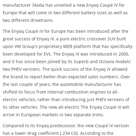
manufacturer Skoda has unveiled a new Enyaq Coupé iV for
Europe that will come in two different battery sizes as well as
two different drivetrains.
The Enyaq Coupé iV for Europe has been introduced after the
great success of Enyaq iV, a pure electric crossover SUV built
upon VW Group’s proprietary MEB platform that has specifically
been developed for EVs. The Enyaq iV was introduced in 2000,
and it has since been joined by its Superb and Octavia models’
two PHEV versions. The quick success of the Enyaq iV allowed
the brand to report better-than-expected sales numbers. Over
the last couple of years, the automobile manufacturer has
shifted its focus from internal combustion engines to all-
electric vehicles, rather than introducing just PHEV versions of
its other vehicles. The new all-electric The Enyaq Coupé iV will
arrive in European markets in two separate trims.
Compared to its Enyaq predecessor, the new Coupé iV version
has a lower drag coefficient (.234 Cd). According to the