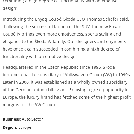
combining a high degree of functionality with an emotive
design”
Introducing the Enyaq Coupé, Skoda CEO Thomas Schäfer said,
“Following the successful launch of the SUV, the new Enyaq
Coupé iV brings even more emotiveness, sports styling and
elegance to the Škoda iV family. Our designers and engineers
have once again succeeded in combining a high degree of
functionality with an emotive design”
Headquartered in the Czech Republic since 1895, Skoda
became a partial subsidiary of Volkswagen Group (VW) in 1990s.
Later in 2000, it was established as a wholly-owned subsidiary
of the German automobile giant. Enjoying a great popularity in
Europe, the luxury brand has fetched some of the highest profit
margins for the VW Group.
Business:
Auto Sector
Region:
Europe