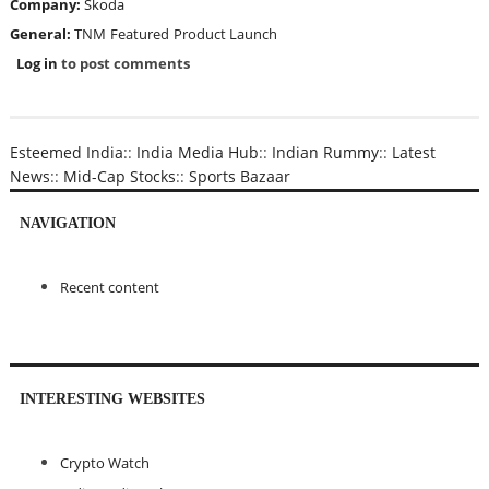
Company:
Skoda
General:
TNM
Featured
Product Launch
Log in
to post comments
Esteemed India
::
India Media Hub
::
Indian Rummy
::
Latest
News
::
Mid-Cap Stocks
::
Sports Bazaar
NAVIGATION
Recent content
INTERESTING WEBSITES
Crypto Watch