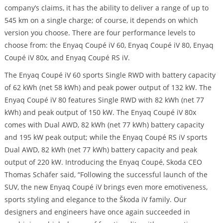
company’s claims, it has the ability to deliver a range of up to
545 km on a single charge; of course, it depends on which
version you choose. There are four performance levels to
choose from: the Enyaq Coupé iV 60, Enyaq Coupé iV 80, Enyaq
Coupé iV 80x, and Enyaq Coupé RS iV.
The Enyaq Coupé iV 60 sports Single RWD with battery capacity
of 62 kWh (net 58 kWh) and peak power output of 132 kW. The
Enyaq Coupé iV 80 features Single RWD with 82 kWh (net 77
kWh) and peak output of 150 kW. The Enyaq Coupé iV 80x
comes with Dual AWD, 82 kWh (net 77 kWh) battery capacity
and 195 kW peak output; while the Enyaq Coupé RS iV sports
Dual AWD, 82 kWh (net 77 kWh) battery capacity and peak
output of 220 kW. Introducing the Enyaq Coupé, Skoda CEO
Thomas Schäfer said, “Following the successful launch of the
SUV, the new Enyaq Coupé iV brings even more emotiveness,
sports styling and elegance to the Škoda iV family. Our
designers and engineers have once again succeeded in