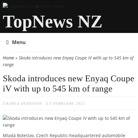
TopNews NZ
Menu
Home
» Skoda introduces new Enyaq Coupe iV with up to 545 km of
You are here
range
Skoda introduces new Enyaq Coupe
iV with up to 545 km of range
KOHIA DENNISON
3 FEBRUARY 2022
Mladá Boleslav, Czech Republic-headquartered automobile