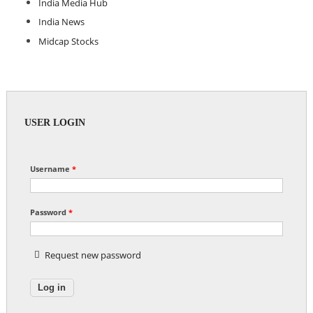
India Media Hub
India News
Midcap Stocks
USER LOGIN
Username
*
Password
*
Request new password