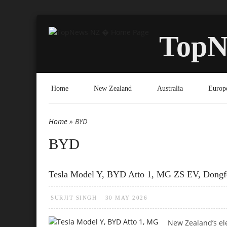
TopN
Home
New Zealand
Australia
Europ
Home
» BYD
You are here
BYD
Tesla Model Y, BYD Atto 1, MG ZS EV, Dong
SURJIT SINGH
30 MAY 2026
New Zealand’s el