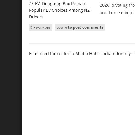
2026, pivoting fr
and fierce compet
to post comments
ABOUT TESLA MODEL Y, BYD ATTO 1, MG ZS EV, DONGFE
READ MORE
LOG IN
Esteemed India
::
India Media Hub
::
Indian Rummy
::