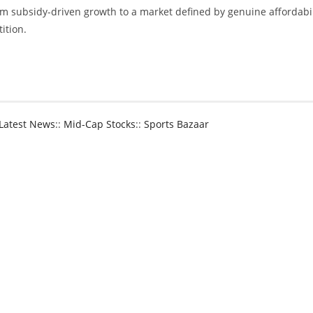
om subsidy-driven growth to a market defined by genuine affordabil
ition.
NG BOX REMAIN POPULAR EV CHOICES AMONG NZ DRIVERS
Latest News
::
Mid-Cap Stocks
::
Sports Bazaar