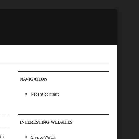
NAVIGATION
Recent content
INTERESTING WEBSITES
in
Crypto Watch