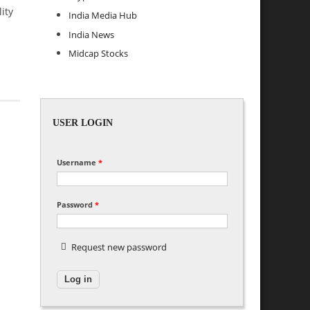
ity
India Media Hub
India News
Midcap Stocks
USER LOGIN
Username
*
Password
*
Request new password