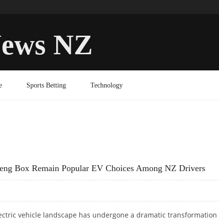
ews NZ
e
Sports Betting
Technology
feng Box Remain Popular EV Choices Among NZ Drivers
ectric vehicle landscape has undergone a dramatic transformation 