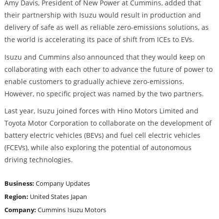
Amy Davis, President of New Power at Cummins, added that
their partnership with Isuzu would result in production and
delivery of safe as well as reliable zero-emissions solutions, as
the world is accelerating its pace of shift from ICEs to EVs.
Isuzu and Cummins also announced that they would keep on
collaborating with each other to advance the future of power to
enable customers to gradually achieve zero-emissions.
However, no specific project was named by the two partners.
Last year, Isuzu joined forces with Hino Motors Limited and
Toyota Motor Corporation to collaborate on the development of
battery electric vehicles (BEVs) and fuel cell electric vehicles
(FCEVs), while also exploring the potential of autonomous
driving technologies.
Business:
Company Updates
Region:
United States
Japan
Company:
Cummins
Isuzu Motors