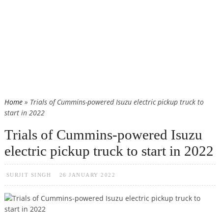
Home
» Trials of Cummins-powered Isuzu electric pickup truck to
start in 2022
Trials of Cummins-powered Isuzu
electric pickup truck to start in 2022
SURJIT SINGH
26 JANUARY 2022