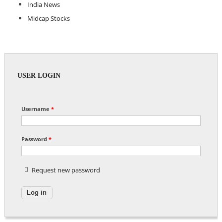
India News
Midcap Stocks
USER LOGIN
Username
*
Password
*
Request new password