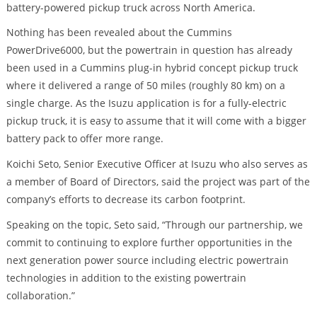
battery-powered pickup truck across North America.
Nothing has been revealed about the Cummins
PowerDrive6000, but the powertrain in question has already
been used in a Cummins plug-in hybrid concept pickup truck
where it delivered a range of 50 miles (roughly 80 km) on a
single charge. As the Isuzu application is for a fully-electric
pickup truck, it is easy to assume that it will come with a bigger
battery pack to offer more range.
Koichi Seto, Senior Executive Officer at Isuzu who also serves as
a member of Board of Directors, said the project was part of the
company’s efforts to decrease its carbon footprint.
Speaking on the topic, Seto said, “Through our partnership, we
commit to continuing to explore further opportunities in the
next generation power source including electric powertrain
technologies in addition to the existing powertrain
collaboration.”