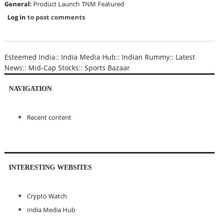
General:
Product Launch
TNM
Featured
Log in
to post comments
Esteemed India
::
India Media Hub
::
Indian Rummy
::
Latest
News
::
Mid-Cap Stocks
::
Sports Bazaar
NAVIGATION
Recent content
INTERESTING WEBSITES
Crypto Watch
India Media Hub