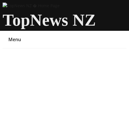
TopNews NZ
Menu
You are here