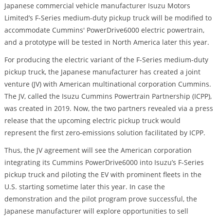
Japanese commercial vehicle manufacturer Isuzu Motors
Limited’s F-Series medium-duty pickup truck will be modified to
accommodate Cummins' PowerDrive6000 electric powertrain,
and a prototype will be tested in North America later this year.
For producing the electric variant of the F-Series medium-duty
pickup truck, the Japanese manufacturer has created a joint
venture (JV) with American multinational corporation Cummins.
The JV, called the Isuzu Cummins Powertrain Partnership (ICPP),
was created in 2019. Now, the two partners revealed via a press
release that the upcoming electric pickup truck would
represent the first zero-emissions solution facilitated by ICPP.
Thus, the JV agreement will see the American corporation
integrating its Cummins PowerDrive6000 into Isuzu’s F-Series
pickup truck and piloting the EV with prominent fleets in the
U.S. starting sometime later this year. In case the
demonstration and the pilot program prove successful, the
Japanese manufacturer will explore opportunities to sell